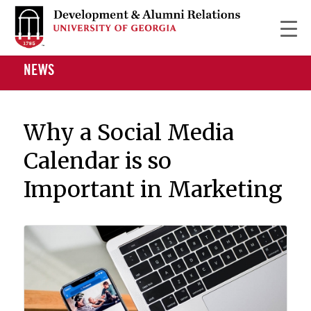
NEWS
Why a Social Media
Calendar is so
Important in Marketing