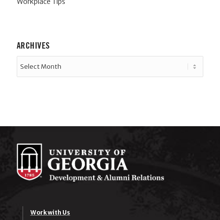
Workplace Tips
ARCHIVES
Work with Us