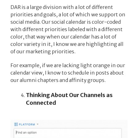
DAR is a large division with a lot of different
priorities and goals, a lot of which we support on
social media. Our social calendar is color-coded
with different priorities labeled with a different
color, that way when our calendar has a lot of
color variety in it, I know we are highlighting all
of our marketing priorities.
For example, if we are lacking light orange in our
calendar view, I know to schedule in posts about
our alumni chapters and affinity groups.
Thinking About Our Channels as
Connected