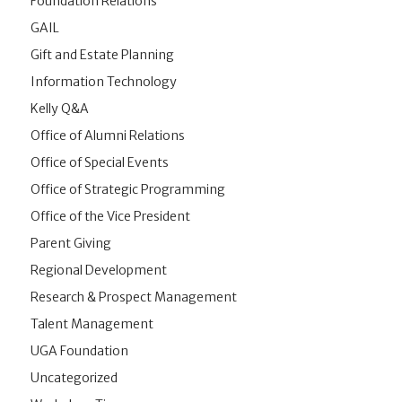
Foundation Relations
GAIL
Gift and Estate Planning
Information Technology
Kelly Q&A
Office of Alumni Relations
Office of Special Events
Office of Strategic Programming
Office of the Vice President
Parent Giving
Regional Development
Research & Prospect Management
Talent Management
UGA Foundation
Uncategorized