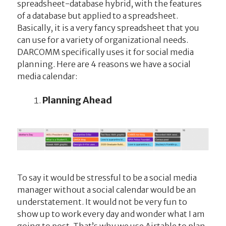
spreadsheet-database hybrid, with the features
of a database but applied to a spreadsheet.
Basically, it is a very fancy spreadsheet that you
can use for a variety of organizational needs.
DARCOMM specifically uses it for social media
planning. Here are 4 reasons we have a social
media calendar:
Planning Ahead
To say it would be stressful to be a social media
manager without a social calendar would be an
understatement. It would not be very fun to
show up to work every day and wonder what I am
going to post. That’s why we use Airtable to plan