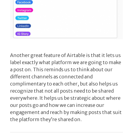
Another great feature of Airtable is that it lets us
label exactly what platform we are going to make
a post on. This reminds us to think about our
different channels as connected and
complimentary to each other, but also helps us
recognize that not all posts need to be shared
everywhere. It helps us be strategic about where
our posts go and how we can increase our
engagement and reach by making posts that suit
the platform they’re shared on.