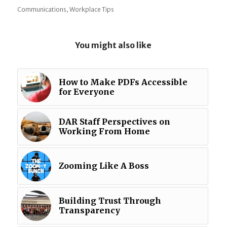
,
Communications
Workplace Tips
You might also like
How to Make PDFs Accessible
for Everyone
DAR Staff Perspectives on
Working From Home
Zooming Like A Boss
Building Trust Through
Transparency