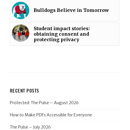
Bulldogs Believe in Tomorrow
Student impact stories:
obtaining consent and
protecting privacy
RECENT POSTS
Protected: The Pulse – August 2026
How to Make PDFs Accessible for Everyone
The Pulse – July 2026