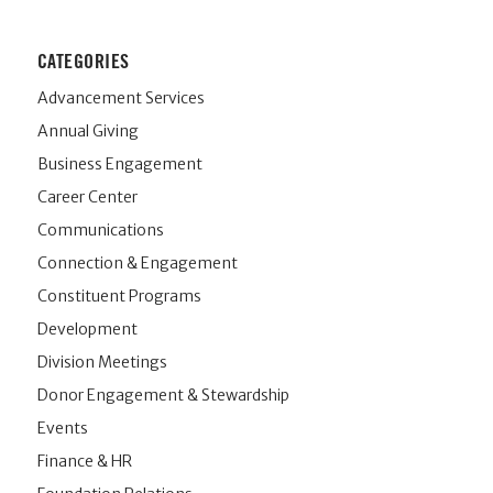
CATEGORIES
Advancement Services
Annual Giving
Business Engagement
Career Center
Communications
Connection & Engagement
Constituent Programs
Development
Division Meetings
Donor Engagement & Stewardship
Events
Finance & HR