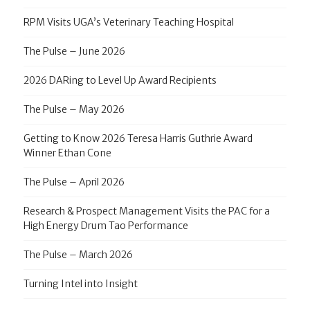
RPM Visits UGA’s Veterinary Teaching Hospital
The Pulse – June 2026
2026 DARing to Level Up Award Recipients
The Pulse – May 2026
Getting to Know 2026 Teresa Harris Guthrie Award
Winner Ethan Cone
The Pulse – April 2026
Research & Prospect Management Visits the PAC for a
High Energy Drum Tao Performance
The Pulse – March 2026
Turning Intel into Insight