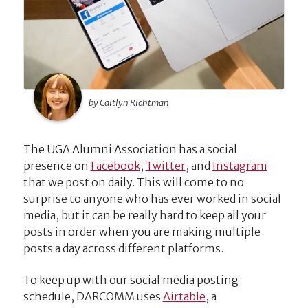
by Caitlyn Richtman
The UGA Alumni Association has a social
presence on
Facebook
,
Twitter
, and
Instagram
that we post on daily. This will come to no
surprise to anyone who has ever worked in social
media, but it can be really hard to keep all your
posts in order when you are making multiple
posts a day across different platforms.
To keep up with our social media posting
schedule, DARCOMM uses
Airtable
, a