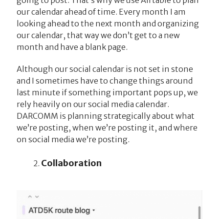
our calendar ahead of time. Every month I am
looking ahead to the next month and organizing
our calendar, that way we don’t get to a new
month and have a blank page.
Although our social calendar is not set in stone
and I sometimes have to change things around
last minute if something important pops up, we
rely heavily on our social media calendar.
DARCOMM is planning strategically about what
we’re posting, when we’re posting it, and where
on social media we’re posting.
Collaboration