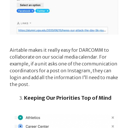
Airtable makes it really easy for DARCOMM to
collaborate on our social media calendar. For
example, if a unit asks one of the communication
coordinators for a post on Instagram, they can
login and add all the information I’ll need to make
the post.
Keeping Our Priorities Top of Mind