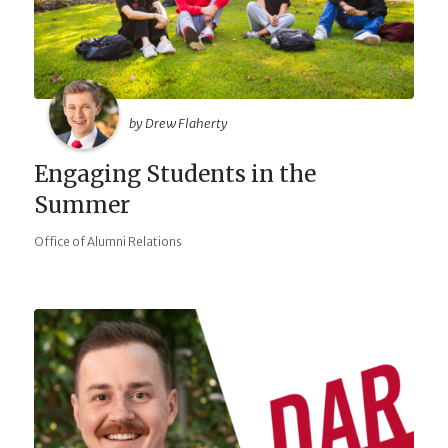
by Drew Flaherty
Engaging Students in the
Summer
Office of Alumni Relations