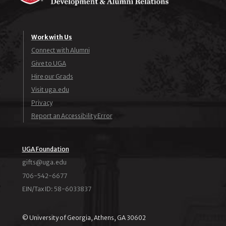
Work with Us
Connect with Alumni
Give to UGA
Hire our Grads
Visit uga.edu
Privacy
Report an Accessibility Error
UGA Foundation
ude.agu@stfig
706-542-6677
EIN/Tax ID: 58-6033837
© University of Georgia, Athens, GA 30602