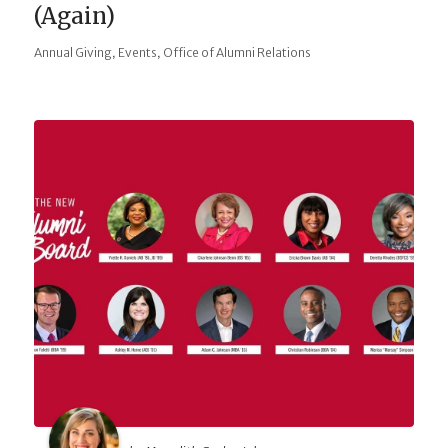
(Again)
,
,
Annual Giving
Events
Office of Alumni Relations