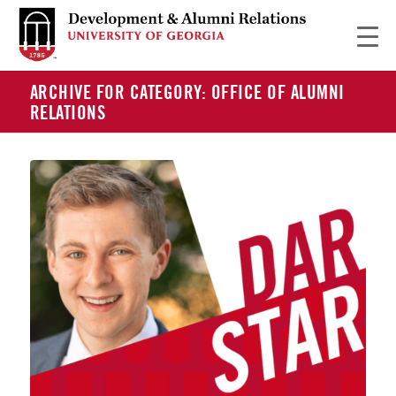
ARCHIVE FOR CATEGORY: OFFICE OF ALUMNI
RELATIONS