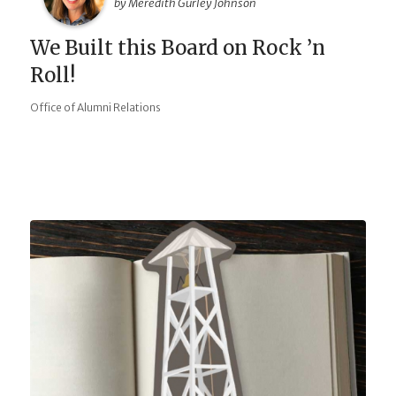
by Meredith Gurley Johnson
We Built this Board on Rock ’n
Roll!
Office of Alumni Relations