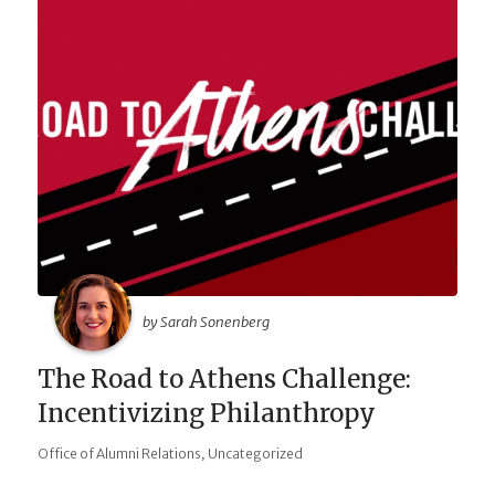
by Sarah Sonenberg
The Road to Athens Challenge:
Incentivizing Philanthropy
,
Office of Alumni Relations
Uncategorized