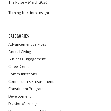
The Pulse – March 2026
Turning Intel into Insight
CATEGORIES
Advancement Services
Annual Giving
Business Engagement
Career Center
Communications
Connection & Engagement
Constituent Programs
Development
Division Meetings