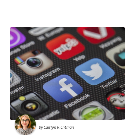
by Caitlyn Richtman