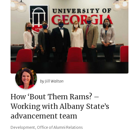
by Jill Walton
How ‘Bout Them Rams? –
Working with Albany State’s
advancement team
,
Development
Office of Alumni Relations