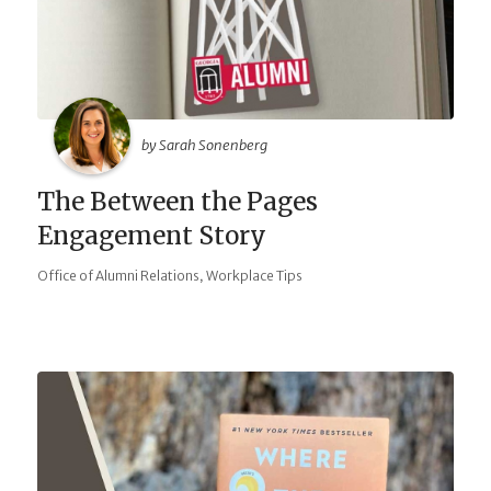
by Sarah Sonenberg
The Between the Pages
Engagement Story
,
Office of Alumni Relations
Workplace Tips