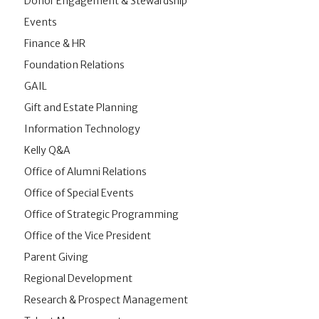
Donor Engagement & Stewardship
Events
Finance & HR
Foundation Relations
GAIL
Gift and Estate Planning
Information Technology
Kelly Q&A
Office of Alumni Relations
Office of Special Events
Office of Strategic Programming
Office of the Vice President
Parent Giving
Regional Development
Research & Prospect Management