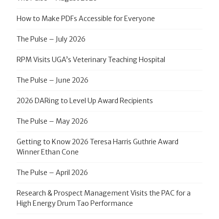
How to Make PDFs Accessible for Everyone
The Pulse – July 2026
RPM Visits UGA’s Veterinary Teaching Hospital
The Pulse – June 2026
2026 DARing to Level Up Award Recipients
The Pulse – May 2026
Getting to Know 2026 Teresa Harris Guthrie Award
Winner Ethan Cone
The Pulse – April 2026
Research & Prospect Management Visits the PAC for a
High Energy Drum Tao Performance