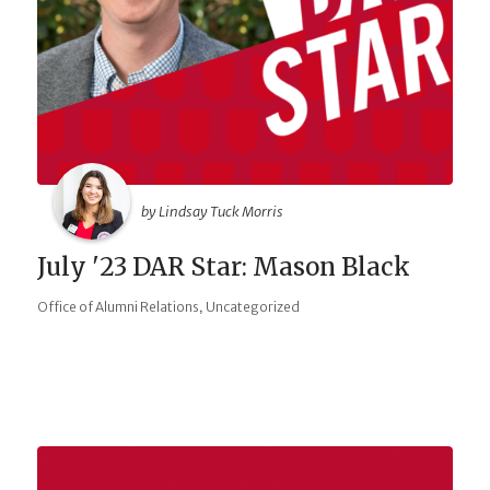
by Lindsay Tuck Morris
July '23 DAR Star: Mason Black
,
Office of Alumni Relations
Uncategorized