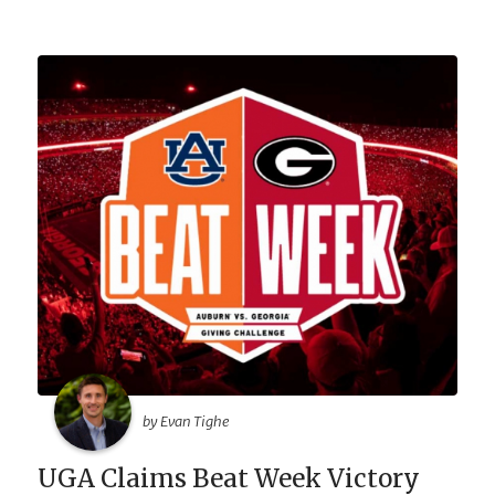
by Evan Tighe
UGA Claims Beat Week Victory