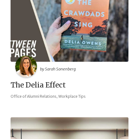
by Sarah Sonenberg
The Delia Effect
,
Office of Alumni Relations
Workplace Tips