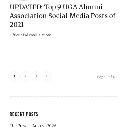
UPDATED: Top 9 UGA Alumni
Association Social Media Posts of
2021
Office of Alumni Relations
1
2
3
4
Page 1 of 4
RECENT POSTS
The Pulse – August 2026