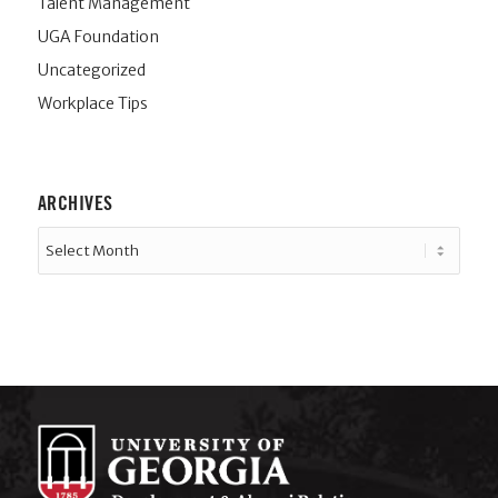
Talent Management
UGA Foundation
Uncategorized
Workplace Tips
ARCHIVES