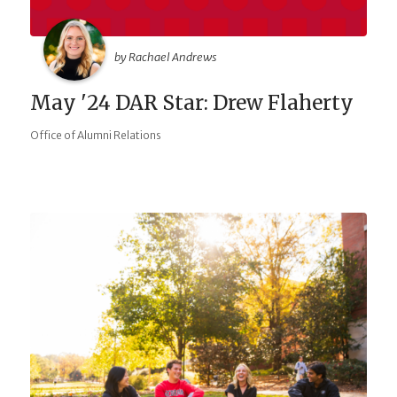
by Rachael Andrews
May '24 DAR Star: Drew Flaherty
Office of Alumni Relations