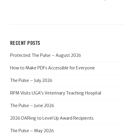
RECENT POSTS
Protected: The Pulse – August 2026
How to Make PDFs Accessible for Everyone
The Pulse – July 2026
RPM Visits UGA’s Veterinary Teaching Hospital
The Pulse – June 2026
2026 DARing to Level Up Award Recipients
The Pulse – May 2026