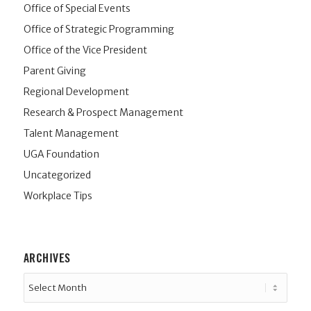
Office of Special Events
Office of Strategic Programming
Office of the Vice President
Parent Giving
Regional Development
Research & Prospect Management
Talent Management
UGA Foundation
Uncategorized
Workplace Tips
ARCHIVES