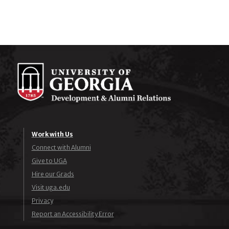
Work with Us
Connect with Alumni
Give to UGA
Hire our Grads
Visit uga.edu
Privacy
Report an Accessibility Error