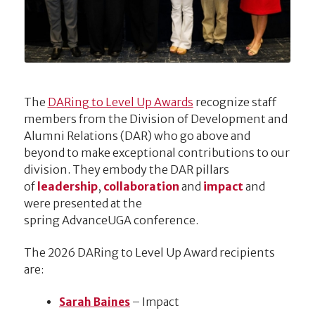
The
DARing to Level Up Awards
recognize staff
members from the Division of Development and
Alumni Relations (DAR) who go above and
beyond to make exceptional contributions to our
division. They embody the DAR pillars
of
leadership
,
collaboration
and
impact
and
were presented at the
spring AdvanceUGA conference.
The 2026 DARing to Level Up Award recipients
are:
Sarah Baines
– Impact