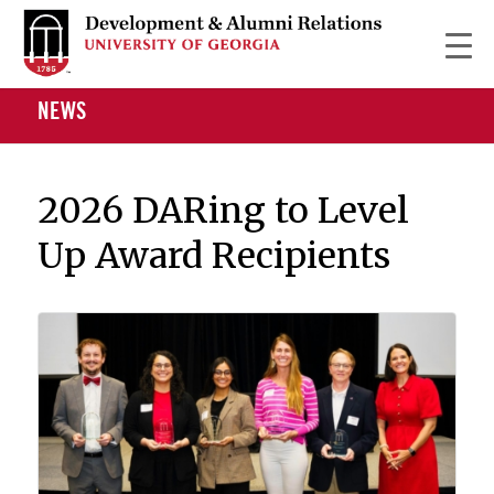
NEWS
2026 DARing to Level
Up Award Recipients