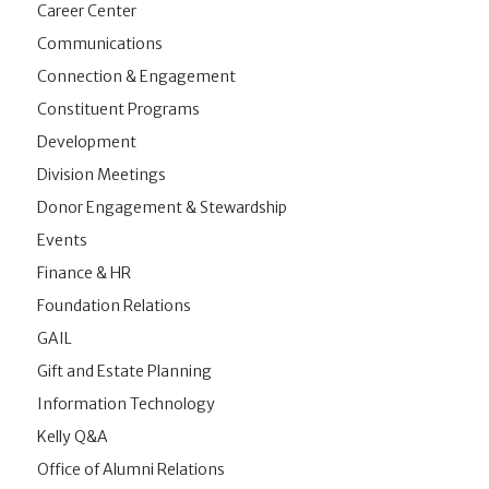
Career Center
Communications
Connection & Engagement
Constituent Programs
Development
Division Meetings
Donor Engagement & Stewardship
Events
Finance & HR
Foundation Relations
GAIL
Gift and Estate Planning
Information Technology
Kelly Q&A
Office of Alumni Relations