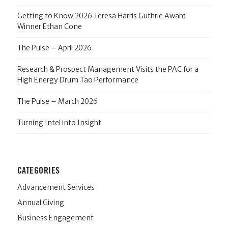
Getting to Know 2026 Teresa Harris Guthrie Award
Winner Ethan Cone
The Pulse – April 2026
Research & Prospect Management Visits the PAC for a
High Energy Drum Tao Performance
The Pulse – March 2026
Turning Intel into Insight
CATEGORIES
Advancement Services
Annual Giving
Business Engagement