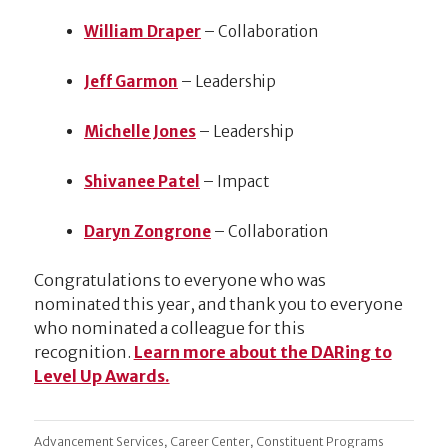
William Draper
– Collaboration
Jeff Garmon
– Leadership
Michelle Jones
– Leadership
Shivanee Patel
– Impact
Daryn Zongrone
– Collaboration
Congratulations to everyone who was
nominated this year, and thank you to everyone
who nominated a colleague for this
recognition.
Learn more about the DARing to
Level Up Awards.
,
,
Advancement Services
Career Center
Constituent Programs