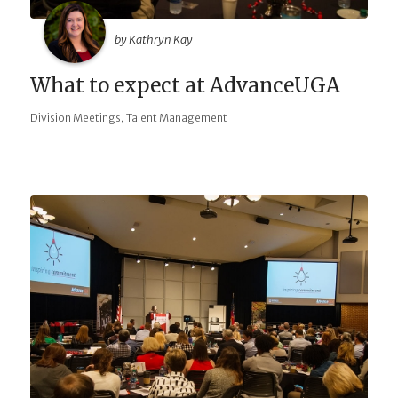
by Kathryn Kay
What to expect at AdvanceUGA
,
Division Meetings
Talent Management