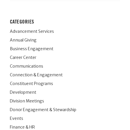
CATEGORIES
Advancement Services
Annual Giving
Business Engagement
Career Center
Communications
Connection & Engagement
Constituent Programs
Development
Division Meetings
Donor Engagement & Stewardship
Events
Finance & HR