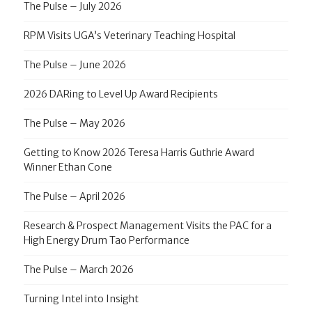
The Pulse – July 2026
RPM Visits UGA’s Veterinary Teaching Hospital
The Pulse – June 2026
2026 DARing to Level Up Award Recipients
The Pulse – May 2026
Getting to Know 2026 Teresa Harris Guthrie Award
Winner Ethan Cone
The Pulse – April 2026
Research & Prospect Management Visits the PAC for a
High Energy Drum Tao Performance
The Pulse – March 2026
Turning Intel into Insight