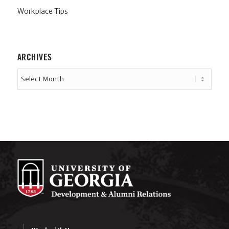
Workplace Tips
ARCHIVES