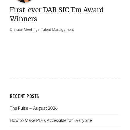
First-ever DAR SIC'Em Award
Winners
,
Division Meetings
Talent Management
RECENT POSTS
The Pulse – August 2026
How to Make PDFs Accessible for Everyone