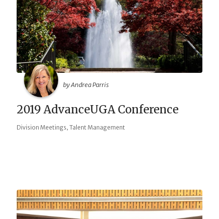
by Andrea Parris
2019 AdvanceUGA Conference
,
Division Meetings
Talent Management