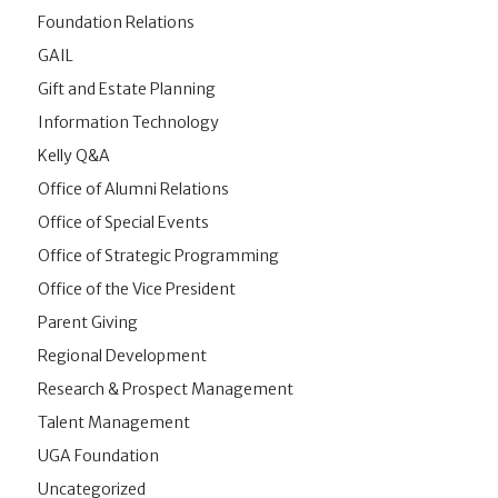
Foundation Relations
GAIL
Gift and Estate Planning
Information Technology
Kelly Q&A
Office of Alumni Relations
Office of Special Events
Office of Strategic Programming
Office of the Vice President
Parent Giving
Regional Development
Research & Prospect Management
Talent Management
UGA Foundation
Uncategorized