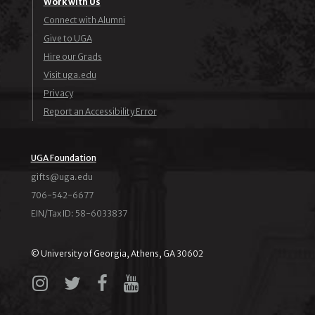
Work with Us
Connect with Alumni
Give to UGA
Hire our Grads
Visit uga.edu
Privacy
Report an Accessibility Error
UGA Foundation
ude.agu@stfig
706-542-6677
EIN/Tax ID: 58-6033837
© University of Georgia, Athens, GA 30602
Instagram
X
Facebook
YouTube