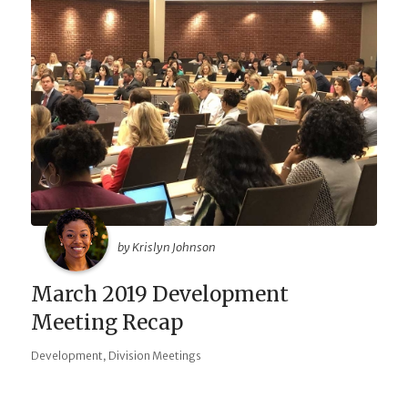
by Krislyn Johnson
March 2019 Development
Meeting Recap
,
Development
Division Meetings