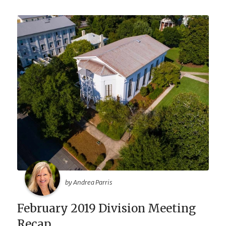
by Andrea Parris
February 2019 Division Meeting
Recap