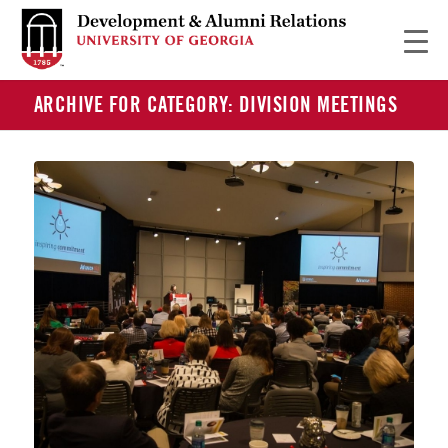
ARCHIVE FOR CATEGORY: DIVISION MEETINGS