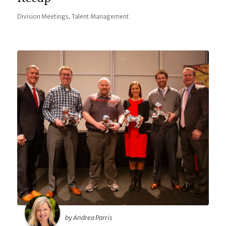
,
Division Meetings
Talent Management
by Andrea Parris