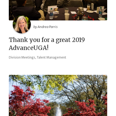
by Andrea Parris
Thank you for a great 2019
AdvanceUGA!
,
Division Meetings
Talent Management