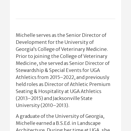
Michelle serves as the Senior Director of
Development for the University of
Georgia’s College of Veterinary Medicine.
Prior to joining the College of Veterinary
Medicine, she served as Senior Director of
Stewardship & Special Events for UGA
Athletics from 2015–2022, and previously
held roles as Director of Athletic Premium
Seating & Hospitality at UGA Athletics
(2013–2015) and Jacksonville State
University (2010–2013).
A graduate of the University of Georgia,
Michelle earned a B.S.Ed. in Landscape
Architecture. During her time at UGA, she