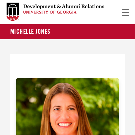
MICHELLE JONES