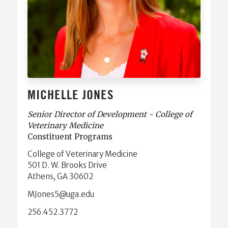
MICHELLE JONES
Senior Director of Development - College of
Veterinary Medicine
Constituent Programs
College of Veterinary Medicine
501 D. W. Brooks Drive
Athens, GA 30602
ude.agu@5senoJM
256.452.3772