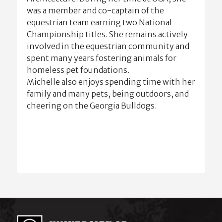
was a member and co-captain of the
equestrian team earning two National
Championship titles. She remains actively
involved in the equestrian community and
spent many years fostering animals for
homeless pet foundations.
Michelle also enjoys spending time with her
family and many pets, being outdoors, and
cheering on the Georgia Bulldogs.