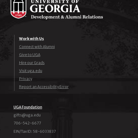
Work with Us
Connect with Alumni
Give to UGA
Hire our Grads
Visit uga.edu
Privacy
Report an Accessibility Error
UGA Foundation
ude.agu@stfig
706-542-6677
EIN/Tax ID: 58-6033837