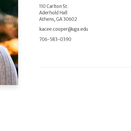
110 Carlton St.
Aderhold Hall
Athens, GA 30602
ude.agu@repooc.eecak
706-583-0390