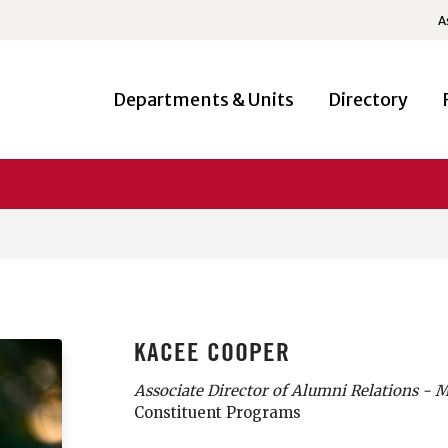
A
Departments & Units
Directory
KACEE COOPER
Associate Director of Alumni Relations - 
Constituent Programs