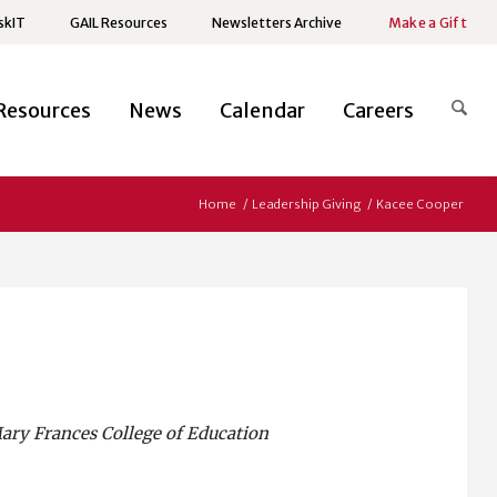
skIT
GAIL Resources
Newsletters Archive
Make a Gift
Resources
News
Calendar
Careers
Home
/
Leadership Giving
/
Kacee Cooper
Mary Frances College of Education