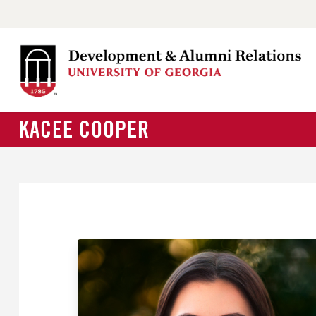
KACEE COOPER