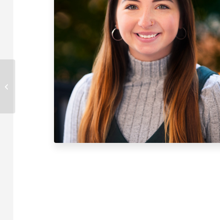
Cole McDaniel