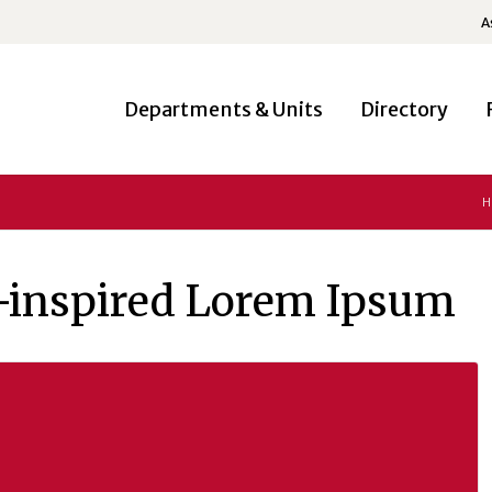
A
Departments & Units
Directory
H
-inspired Lorem Ipsum