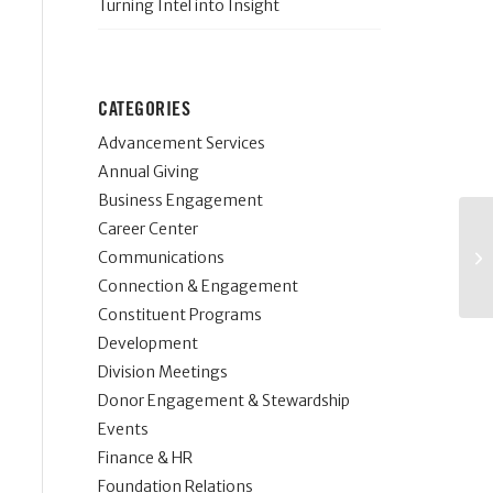
Turning Intel into Insight
CATEGORIES
Advancement Services
Annual Giving
Business Engagement
Career Center
Communications
Connection & Engagement
Constituent Programs
Development
Division Meetings
Donor Engagement & Stewardship
Events
Finance & HR
Foundation Relations