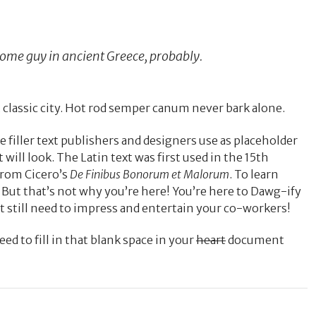
 some guy in ancient Greece, probably.
 classic city. Hot rod semper canum never bark alone.
e filler text publishers and designers use as placeholder
 will look. The Latin text was first used in the 15th
from Cicero’s
De Finibus Bonorum et Malorum
. To learn
. But that’s not why you’re here! You’re here to Dawg-ify
t still need to impress and entertain your co-workers!
d to fill in that blank space in your
heart
document