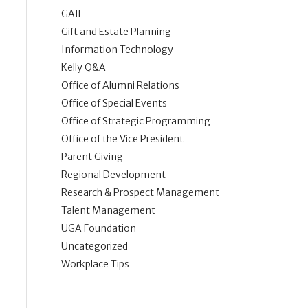
GAIL
Gift and Estate Planning
Information Technology
Kelly Q&A
Office of Alumni Relations
Office of Special Events
Office of Strategic Programming
Office of the Vice President
Parent Giving
Regional Development
Research & Prospect Management
Talent Management
UGA Foundation
Uncategorized
Workplace Tips