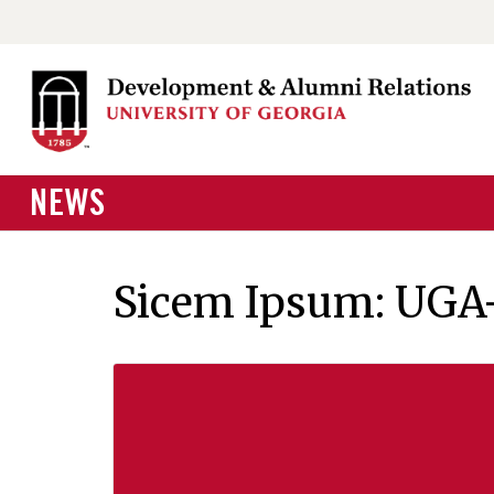
NEWS
Sicem Ipsum: UGA