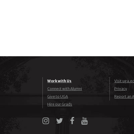
Work with Us
Visit uga.e
Connect with Alumni
Privacy
Give to UGA
Report an A
Hire our Grads
Instagram
X
Facebook
YouTube