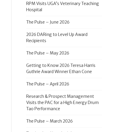
RPM Visits UGA’s Veterinary Teaching
Hospital
The Pulse – June 2026
2026 DARing to Level Up Award
Recipients
The Pulse – May 2026
Getting to Know 2026 Teresa Harris
Guthrie Award Winner Ethan Cone
The Pulse – April 2026
Research & Prospect Management
Visits the PAC for a High Energy Drum
Tao Performance
The Pulse – March 2026