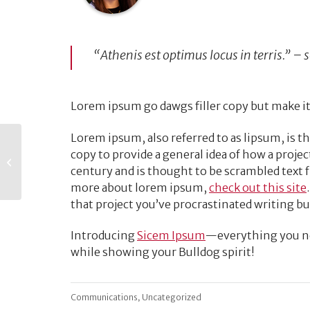
“Athenis est optimus locus in terris.” –
Lorem ipsum go dawgs filler copy but make it
Lorem ipsum, also referred to as lipsum, is th
Best Email
copy to provide a general idea of how a project
Marketing Practices
century and is thought to be scrambled text 
for Virtual Events
more about lorem ipsum,
check out this site
that project you’ve procrastinated writing bu
Introducing
Sicem Ipsum
—everything you nee
while showing your Bulldog spirit!
,
Communications
Uncategorized