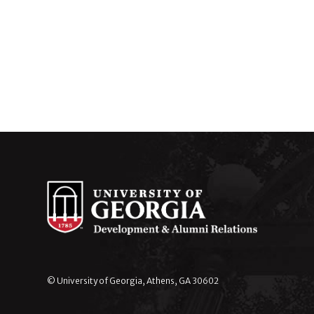
© University of Georgia, Athens, GA 30602