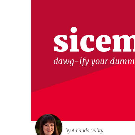
by Amanda Qubty