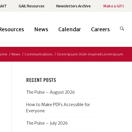
skIT
GAIL Resources
Newsletters Archive
Make a Gift
Resources
News
Calendar
Careers
ome
/
News
/
Communications
/
Sicem Ipsum: UGA-inspired Lorem Ipsum
RECENT POSTS
The Pulse – August 2026
How to Make PDFs Accessible for
Everyone
The Pulse – July 2026