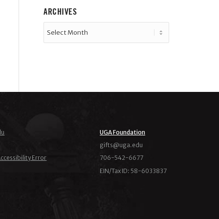
ARCHIVES
du
UGA Foundation
ude.agu@stfig
ccessibility Error
706-542-6677
EIN/Tax ID: 58-6033837