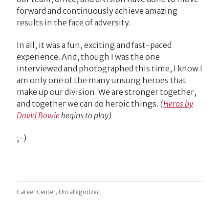
forward and continuously achieve amazing
results in the face of adversity.
In all, it was a fun, exciting and fast-paced
experience. And, though I was the one
interviewed and photographed this time, I know I
am only one of the many unsung heroes that
make up our division. We are stronger together,
and together we can do heroic things.
(
Heros by
David Bowie
begins to play)
;-)
,
Career Center
Uncategorized