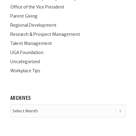
Office of the Vice President
Parent Giving
Regional Development
Research & Prospect Management
Talent Management
UGA Foundation
Uncategorized
Workplace Tips
ARCHIVES