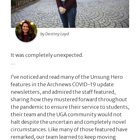
by Destiny Loyd
It was completely unexpected.
…
I’ve noticed and read many of the Unsung Hero
features in the Archnews COVID-19 update
newsletters, and admired the staff featured,
sharing how they mustered forward throughout
the pandemic to ensure their service to students,
their team and the UGA community would not
halt despite the uncertain and completely novel
circumstances. Like many of those featured have
remarked, our team learned to keep moving