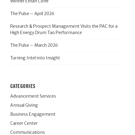
Winner Ethan Cone
The Pulse – April 2026
Research & Prospect Management Visits the PAC for a
High Energy Drum Tao Performance
The Pulse – March 2026
Turning Intel into Insight
CATEGORIES
Advancement Services
Annual Giving
Business Engagement
Career Center
Communications