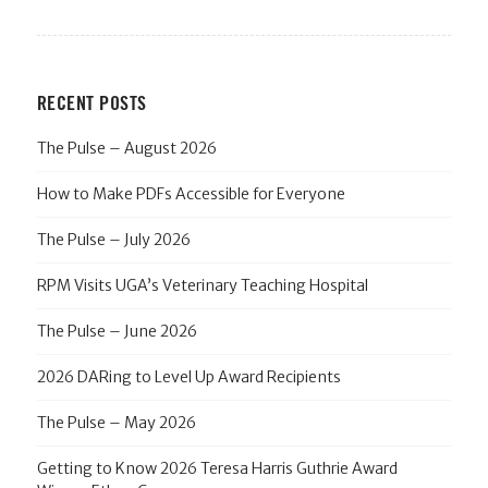
RECENT POSTS
The Pulse – August 2026
How to Make PDFs Accessible for Everyone
The Pulse – July 2026
RPM Visits UGA’s Veterinary Teaching Hospital
The Pulse – June 2026
2026 DARing to Level Up Award Recipients
The Pulse – May 2026
Getting to Know 2026 Teresa Harris Guthrie Award