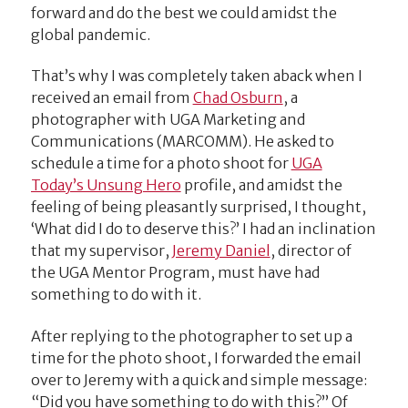
forward and do the best we could amidst the
global pandemic.
That’s why I was completely taken aback when I
received an email from
Chad Osburn
, a
photographer with UGA Marketing and
Communications (MARCOMM). He asked to
schedule a time for a photo shoot for
UGA
Today’s Unsung Hero
profile, and amidst the
feeling of being pleasantly surprised, I thought,
‘What did I do to deserve this?’ I had an inclination
that my supervisor,
Jeremy Daniel
, director of
the UGA Mentor Program, must have had
something to do with it.
After replying to the photographer to set up a
time for the photo shoot, I forwarded the email
over to Jeremy with a quick and simple message:
“Did you have something to do with this?” Of