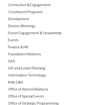
Connection & Engagement
Constituent Programs
Development
Division Meetings
Donor Engagement & Stewardship
Events
Finance & HR
Foundation Relations
GAIL
Gift and Estate Planning
Information Technology
Kelly Q&A
Office of Alumni Relations
Office of Special Events
Office of Strategic Programming