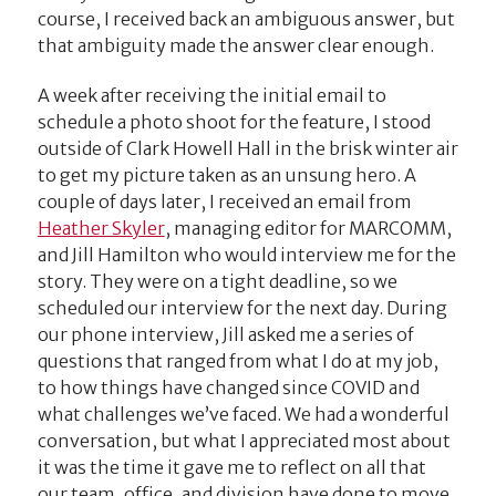
course, I received back an ambiguous answer, but
that ambiguity made the answer clear enough.
A week after receiving the initial email to
schedule a photo shoot for the feature, I stood
outside of Clark Howell Hall in the brisk winter air
to get my picture taken as an unsung hero. A
couple of days later, I received an email from
Heather Skyler
, managing editor for MARCOMM,
and Jill Hamilton who would interview me for the
story. They were on a tight deadline, so we
scheduled our interview for the next day. During
our phone interview, Jill asked me a series of
questions that ranged from what I do at my job,
to how things have changed since COVID and
what challenges we’ve faced. We had a wonderful
conversation, but what I appreciated most about
it was the time it gave me to reflect on all that
our team, office, and division have done to move