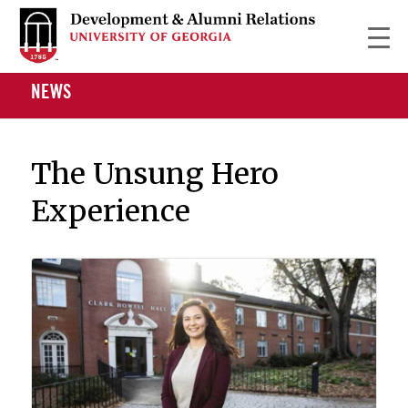
NEWS
The Unsung Hero
Experience