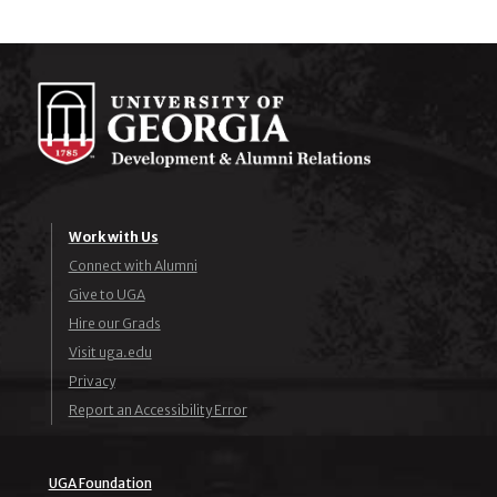
Work with Us
Connect with Alumni
Give to UGA
Hire our Grads
Visit uga.edu
Privacy
Report an Accessibility Error
UGA Foundation