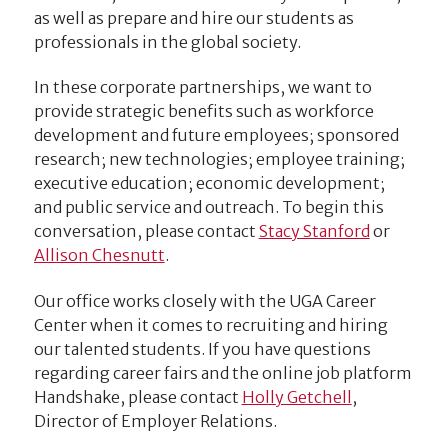
as well as prepare and hire our students as
professionals in the global society.
In these corporate partnerships, we want to
provide strategic benefits such as workforce
development and future employees; sponsored
research; new technologies; employee training;
executive education; economic development;
and public service and outreach. To begin this
conversation, please contact
Stacy Stanford
or
Allison Chesnutt
.
Our office works closely with the UGA Career
Center when it comes to recruiting and hiring
our talented students. If you have questions
regarding career fairs and the online job platform
Handshake, please contact
Holly Getchell
,
Director of Employer Relations.