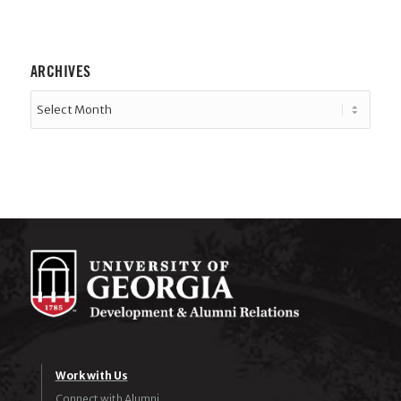
ARCHIVES
Work with Us
Connect with Alumni