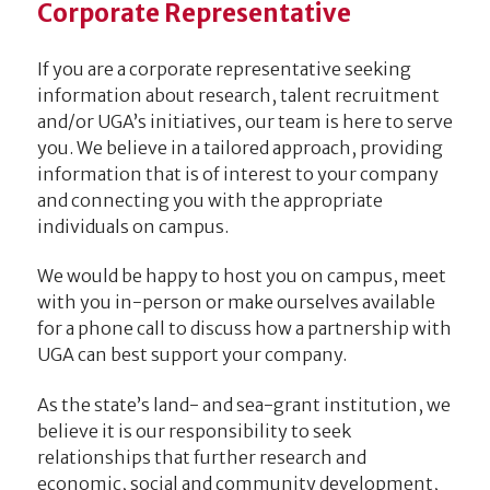
Corporate Representative
If you are a corporate representative seeking
information about research, talent recruitment
and/or UGA’s initiatives, our team is here to serve
you. We believe in a tailored approach, providing
information that is of interest to your company
and connecting you with the appropriate
individuals on campus.
We would be happy to host you on campus, meet
with you in-person or make ourselves available
for a phone call to discuss how a partnership with
UGA can best support your company.
As the state’s land- and sea-grant institution, we
believe it is our responsibility to seek
relationships that further research and
economic, social and community development,