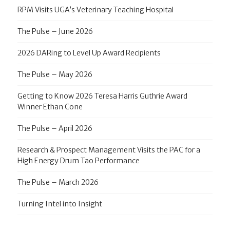
RPM Visits UGA’s Veterinary Teaching Hospital
The Pulse – June 2026
2026 DARing to Level Up Award Recipients
The Pulse – May 2026
Getting to Know 2026 Teresa Harris Guthrie Award
Winner Ethan Cone
The Pulse – April 2026
Research & Prospect Management Visits the PAC for a
High Energy Drum Tao Performance
The Pulse – March 2026
Turning Intel into Insight