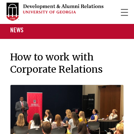
NEWS
How to work with
Corporate Relations