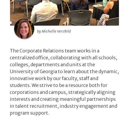
by Michelle Versfeld
The Corporate Relations team works in a
centralized office, collaborating with all schools,
colleges, departments and units at the
University of Georgia to learn about the dynamic,
innovative work by our faculty, staff and
students. We strive to be a resource both for
corporations and campus, strategically aligning
interests and creating meaningful partnerships
in talent recruitment, industry engagement and
program support.