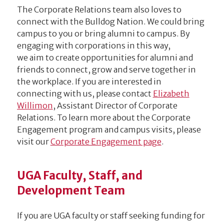
The Corporate Relations team also loves to
connect with the Bulldog Nation. We could bring
campus to you or bring alumni to campus. By
engaging with corporations in this way,
we aim to create opportunities for alumni and
friends to connect, grow and serve together in
the workplace. If you are interested in
connecting with us, please contact
Elizabeth
Willimon
, Assistant Director of Corporate
Relations. To learn more about the Corporate
Engagement program and campus visits, please
visit our
Corporate Engagement page
.
UGA Faculty, Staff, and
Development Team
If you are UGA faculty or staff seeking funding for