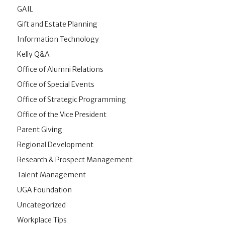
GAIL
Gift and Estate Planning
Information Technology
Kelly Q&A
Office of Alumni Relations
Office of Special Events
Office of Strategic Programming
Office of the Vice President
Parent Giving
Regional Development
Research & Prospect Management
Talent Management
UGA Foundation
Uncategorized
Workplace Tips