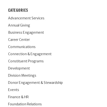
CATEGORIES
Advancement Services
Annual Giving
Business Engagement
Career Center
Communications
Connection & Engagement
Constituent Programs
Development
Division Meetings
Donor Engagement & Stewardship
Events
Finance & HR
Foundation Relations