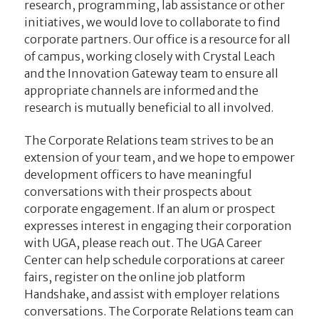
research, programming, lab assistance or other
initiatives, we would love to collaborate to find
corporate partners. Our office is a resource for all
of campus, working closely with Crystal Leach
and the Innovation Gateway team to ensure all
appropriate channels are informed and the
research is mutually beneficial to all involved.
The Corporate Relations team strives to be an
extension of your team, and we hope to empower
development officers to have meaningful
conversations with their prospects about
corporate engagement. If an alum or prospect
expresses interest in engaging their corporation
with UGA, please reach out. The UGA Career
Center can help schedule corporations at career
fairs, register on the online job platform
Handshake, and assist with employer relations
conversations. The Corporate Relations team can