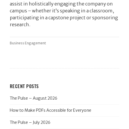
assist in holistically engaging the company on
campus – whether it’s speaking in a classroom,
participating in a capstone project or sponsoring
research.
Business Engagement
RECENT POSTS
The Pulse – August 2026
How to Make PDFs Accessible for Everyone
The Pulse – July 2026