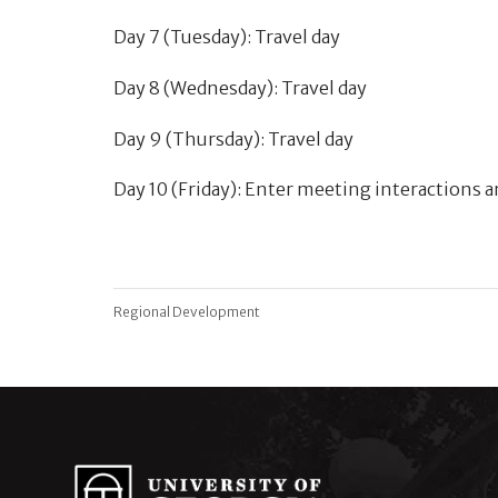
Day 7 (Tuesday): Travel day
Day 8 (Wednesday): Travel day
Day 9 (Thursday): Travel day
Day 10 (Friday): Enter meeting interactions
Regional Development