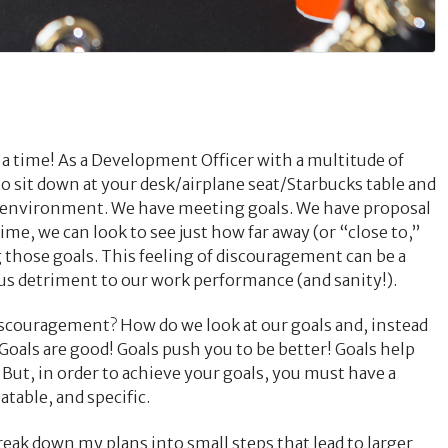
 a time! As a Development Officer with a multitude of
to sit down at your desk/airplane seat/Starbucks table and
n environment. We have meeting goals. We have proposal
ime, we can look to see just how far away (or “close to,”
 those goals. This feeling of discouragement can be a
us detriment to our work performance (and sanity!).
discouragement? How do we look at our goals and, instead
 Goals are good! Goals push you to be better! Goals help
 But, in order to achieve your goals, you must have a
atable, and specific.
 break down my plans into small steps that lead to larger