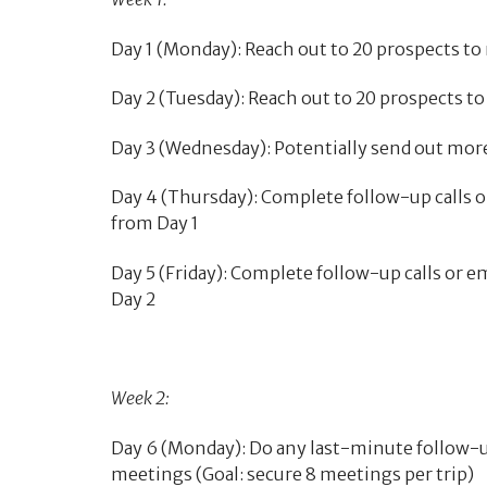
Day 1 (Monday): Reach out to 20 prospects to 
Day 2 (Tuesday): Reach out to 20 prospects to
Day 3 (Wednesday): Potentially send out mor
Day 4 (Thursday): Complete follow-up calls o
from Day 1
Day 5 (Friday): Complete follow-up calls or 
Day 2
Week 2:
Day 6 (Monday): Do any last-minute follow-u
meetings (Goal: secure 8 meetings per trip)