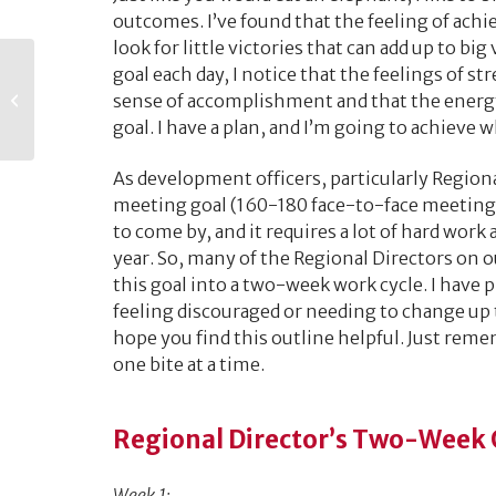
outcomes. I’ve found that the feeling of achie
look for little victories that can add up to big
Everything You
goal each day, I notice that the feelings of st
Should Know about
sense of accomplishment and that the energy
Planning an Alumni
goal. I have a plan, and I’m going to achieve w
Event
As development officers, particularly Regiona
meeting goal (160-180 face-to-face meetings
to come by, and it requires a lot of hard wor
year. So, many of the Regional Directors on 
this goal into a two-week work cycle. I have
feeling discouraged or needing to change up 
hope you find this outline helpful. Just remem
one bite at a time.
Regional Director’s Two-Week O
Week 1: