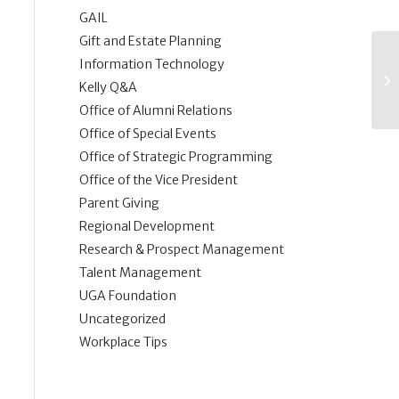
GAIL
Gift and Estate Planning
Information Technology
Kelly Q&A
Office of Alumni Relations
Office of Special Events
Office of Strategic Programming
Office of the Vice President
Parent Giving
Regional Development
Research & Prospect Management
Talent Management
UGA Foundation
Uncategorized
Workplace Tips