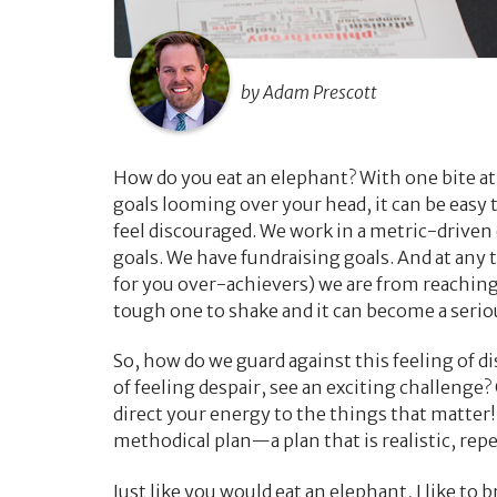
by Adam Prescott
How do you eat an elephant? With one bite at
goals looming over your head, it can be easy 
feel discouraged. We work in a metric-drive
goals. We have fundraising goals. And at any t
for you over-achievers) we are from reaching
tough one to shake and it can become a serio
So, how do we guard against this feeling of 
of feeling despair, see an exciting challenge?
direct your energy to the things that matter!
methodical plan—a plan that is realistic, repe
Just like you would eat an elephant, I like to