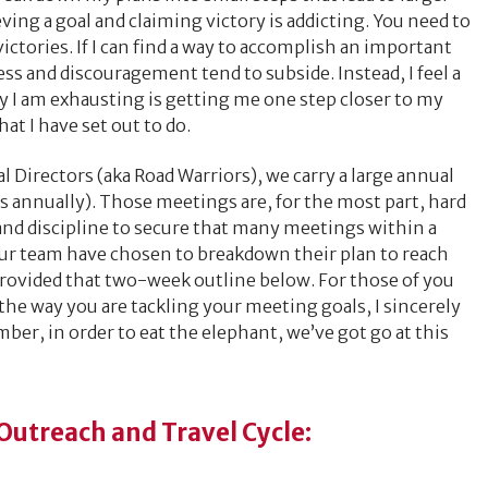
ving a goal and claiming victory is addicting. You need to
 victories. If I can find a way to accomplish an important
ress and discouragement tend to subside. Instead, I feel a
 I am exhausting is getting me one step closer to my
hat I have set out to do.
l Directors (aka Road Warriors), we carry a large annual
 annually). Those meetings are, for the most part, hard
k and discipline to secure that many meetings within a
our team have chosen to breakdown their plan to reach
 provided that two-week outline below. For those of you
the way you are tackling your meeting goals, I sincerely
ber, in order to eat the elephant, we’ve got go at this
utreach and Travel Cycle: