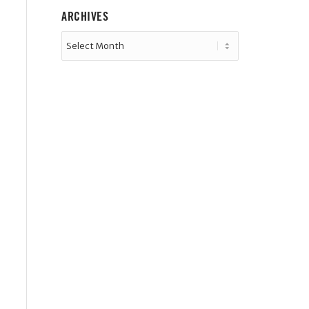
ARCHIVES