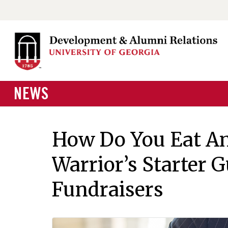
NEWS
How Do You Eat An
Warrior’s Starter G
Fundraisers