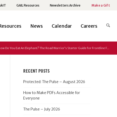
skIT
GAIL Resources
Newsletters Archive
Make a Gift
Resources
News
Calendar
Careers
ow Do You Eat An Elephant? The Road Warrior’s Starter Guide for Frontline F...
RECENT POSTS
Protected: The Pulse – August 2026
How to Make PDFs Accessible for
Everyone
The Pulse – July 2026