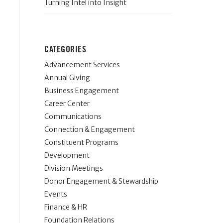
Turning Intel into Insight
CATEGORIES
Advancement Services
Annual Giving
Business Engagement
Career Center
Communications
Connection & Engagement
Constituent Programs
Development
Division Meetings
Donor Engagement & Stewardship
Events
Finance & HR
Foundation Relations