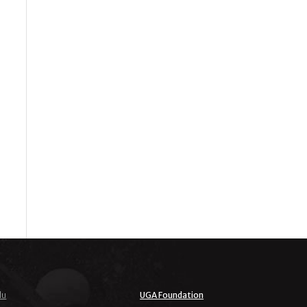
du
UGA Foundation