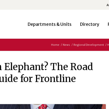
A
Departments & Units
Directory
Home
/
News
/
Regional Development
/
H
 Elephant? The Road
uide for Frontline