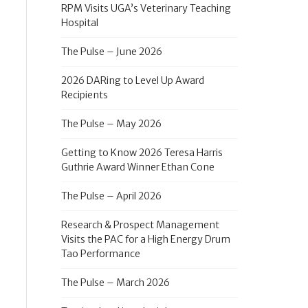
RPM Visits UGA’s Veterinary Teaching
Hospital
The Pulse – June 2026
2026 DARing to Level Up Award
Recipients
The Pulse – May 2026
Getting to Know 2026 Teresa Harris
Guthrie Award Winner Ethan Cone
The Pulse – April 2026
Research & Prospect Management
Visits the PAC for a High Energy Drum
Tao Performance
The Pulse – March 2026