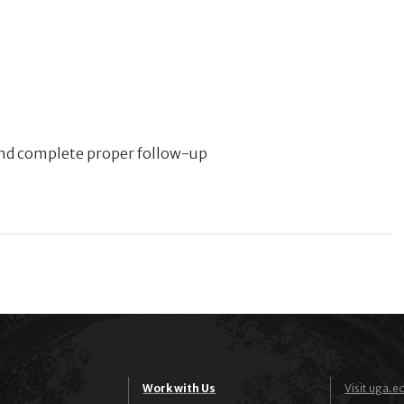
 and complete proper follow-up
Work with Us
Visit uga.e