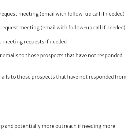
request meeting (email with follow-up call if needed)
 request meeting (email with follow-up call if needed)
e meeting requests if needed
r emails to those prospects that have not responded
emails to those prospects that have not responded from
p and potentially more outreach if needing more