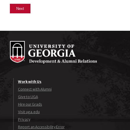
Work with Us
Connect with Alumni
Give to UGA
Hire our Grads
Visit uga.edu
Privacy
Report an Accessibility Error