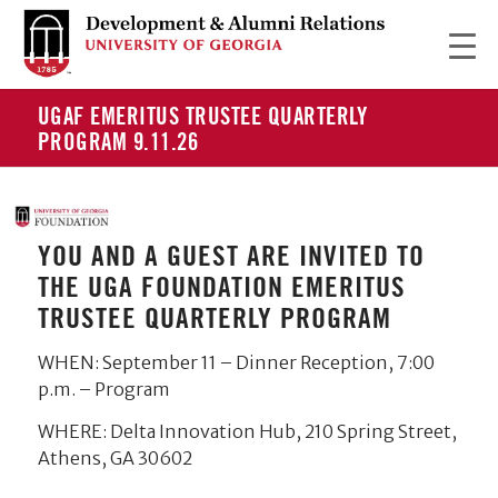
UGAF EMERITUS TRUSTEE QUARTERLY
PROGRAM 9.11.26
YOU AND A GUEST ARE INVITED TO
THE UGA FOUNDATION EMERITUS
TRUSTEE QUARTERLY PROGRAM
WHEN: September 11 – Dinner Reception, 7:00
p.m. – Program
WHERE: Delta Innovation Hub, 210 Spring Street,
Athens, GA 30602