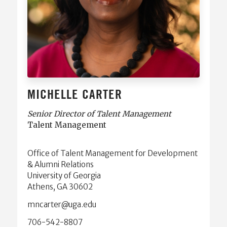
MICHELLE CARTER
Senior Director of Talent Management
Talent Management
Office of Talent Management for Development
& Alumni Relations
University of Georgia
Athens, GA 30602
ude.agu@retracnm
706-542-8807