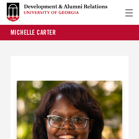
MICHELLE CARTER