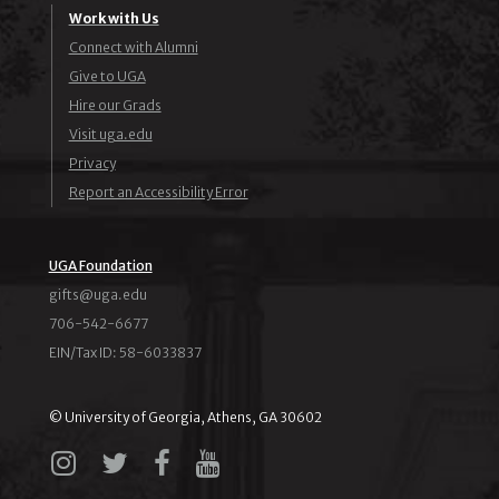
Work with Us
Connect with Alumni
Give to UGA
Hire our Grads
Visit uga.edu
Privacy
Report an Accessibility Error
UGA Foundation
ude.agu@stfig
706-542-6677
EIN/Tax ID: 58-6033837
© University of Georgia, Athens, GA 30602
Instagram
X
Facebook
YouTube