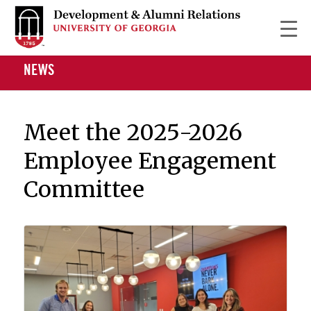
NEWS
Meet the 2025-2026
Employee Engagement
Committee