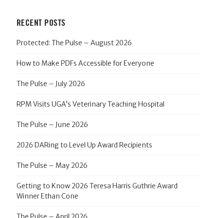
RECENT POSTS
Protected: The Pulse – August 2026
How to Make PDFs Accessible for Everyone
The Pulse – July 2026
RPM Visits UGA’s Veterinary Teaching Hospital
The Pulse – June 2026
2026 DARing to Level Up Award Recipients
The Pulse – May 2026
Getting to Know 2026 Teresa Harris Guthrie Award
Winner Ethan Cone
The Pulse – April 2026