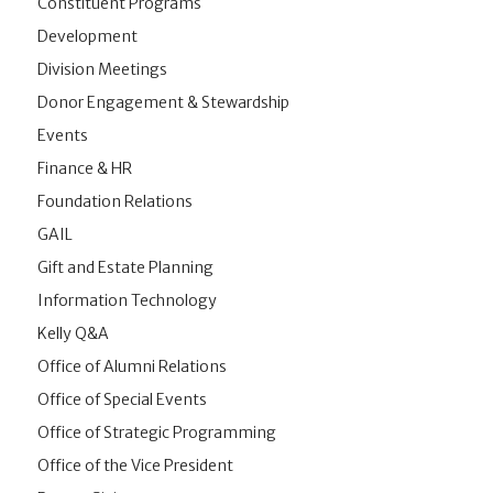
Constituent Programs
Development
Division Meetings
Donor Engagement & Stewardship
Events
Finance & HR
Foundation Relations
GAIL
Gift and Estate Planning
Information Technology
Kelly Q&A
Office of Alumni Relations
Office of Special Events
Office of Strategic Programming
Office of the Vice President