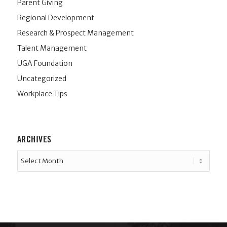
Parent Giving
Regional Development
Research & Prospect Management
Talent Management
UGA Foundation
Uncategorized
Workplace Tips
ARCHIVES