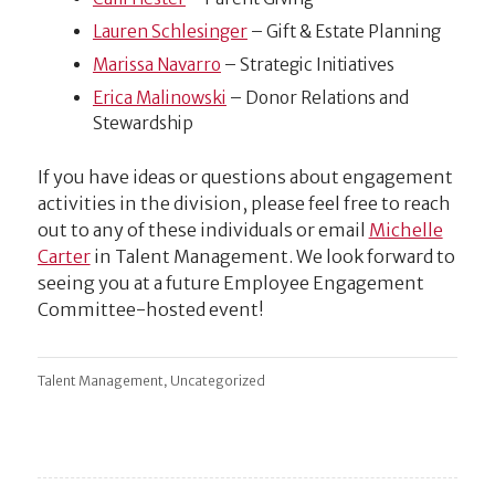
Lauren Schlesinger
– Gift & Estate Planning
Marissa Navarro
– Strategic Initiatives
Erica Malinowski
– Donor Relations and
Stewardship
If you have ideas or questions about engagement
activities in the division,
please feel free to reach
out to any of these individuals or email
Michelle
Carter
in Talent Management.
We look forward to
seeing you at a future Employee Engagement
Committee-hosted event!
,
Talent Management
Uncategorized