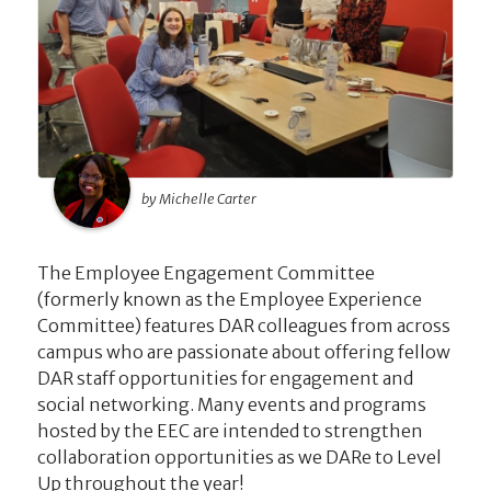
by Michelle Carter
The Employee Engagement Committee
(formerly known as the Employee Experience
Committee) features DAR colleagues from across
campus who are passionate about offering fellow
DAR staff opportunities for engagement and
social networking. Many events and programs
hosted by the EEC are intended to strengthen
collaboration opportunities as we DARe to Level
Up throughout the year!