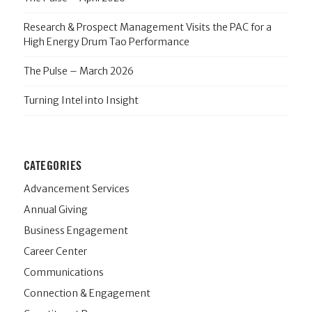
Research & Prospect Management Visits the PAC for a
High Energy Drum Tao Performance
The Pulse – March 2026
Turning Intel into Insight
CATEGORIES
Advancement Services
Annual Giving
Business Engagement
Career Center
Communications
Connection & Engagement