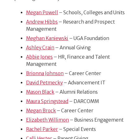
Megan Powell
– Schools, Colleges and Units
Andrew Hibbs
– Research and Prospect
Management
Meghan Kaniewski
– UGA Foundation
Ashley Crain
– Annual Giving
Abbie Jones
– HR, Finance and Talent
Management
Brionna Johnson
– Career Center
David Petmecky
– Advancement IT
Mason Black
– Alumni Relations
Maura Springstead
– DARCOMM
Megan Brock
– Career Center
Elizabeth Willimon
– Business Engagement
Rachel Parker
– Special Events
Calli Hester
– Parent Giving