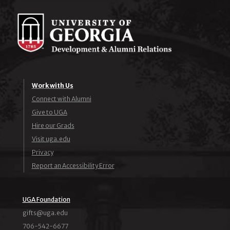
Work with Us
Connect with Alumni
Give to UGA
Hire our Grads
Visit uga.edu
Privacy
Report an Accessibility Error
UGA Foundation
ude.agu@stfig
706-542-6677